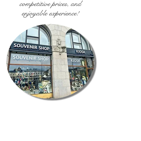
competitive prices, and
enjoyable experience!