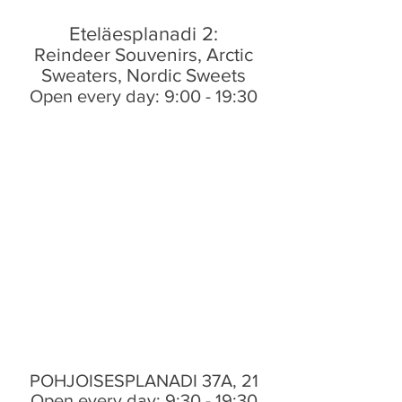
Eteläesplanadi 2:
Reindeer Souvenirs, Arctic
Sweaters, Nordic Sweets
Open every day: 9:00 - 19:30
POHJOISESPLANADI 37A, 21
Open every day: 9:30 - 19:30