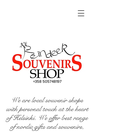
+358 505748197
We are local souvenir shops
with personal touch at the heart
of Helsinki. We offer best range
of nordic gifts and souvenirs,