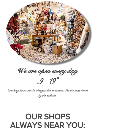
We are open every day
9 - 19*
*working hours can be changed due to season. See the shop hours
by the address.
OUR SHOPS
ALWAYS NEAR YOU: